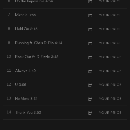
4:54
6
Do the Impossible
YOUR PRICE
3:55
7
Miracle
YOUR PRICE
3:15
8
Hold On
YOUR PRICE
4:14
9
Running ft. Chris D, Rio
YOUR PRICE
3:48
10
Rock Out ft. D-Fizzle
YOUR PRICE
4:40
11
Alwayz
YOUR PRICE
3:06
12
U
YOUR PRICE
3:31
13
No More
YOUR PRICE
3:53
14
Thank You
YOUR PRICE