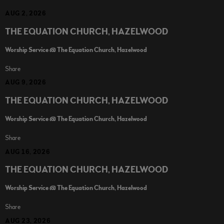
AUG 2, 2026
THE EQUATION CHURCH, HAZELWOOD
Worship Service @ The Equation Church, Hazelwood
Share
AUG 9, 2026
THE EQUATION CHURCH, HAZELWOOD
Worship Service @ The Equation Church, Hazelwood
Share
AUG 16, 2026
THE EQUATION CHURCH, HAZELWOOD
Worship Service @ The Equation Church, Hazelwood
Share
AUG 23, 2026