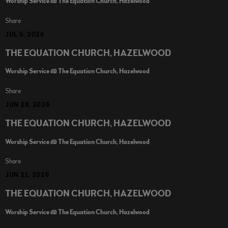
Worship Service @ The Equation Church, Hazelwood
Share
JUL 5, 2026
THE EQUATION CHURCH, HAZELWOOD
Worship Service @ The Equation Church, Hazelwood
Share
JUN 28, 2026
THE EQUATION CHURCH, HAZELWOOD
Worship Service @ The Equation Church, Hazelwood
Share
JUN 21, 2026
THE EQUATION CHURCH, HAZELWOOD
Worship Service @ The Equation Church, Hazelwood