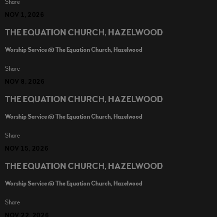
Share
NOV 1, 2026
THE EQUATION CHURCH, HAZELWOOD
Worship Service @ The Equation Church, Hazelwood
Share
NOV 8, 2026
THE EQUATION CHURCH, HAZELWOOD
Worship Service @ The Equation Church, Hazelwood
Share
NOV 15, 2026
THE EQUATION CHURCH, HAZELWOOD
Worship Service @ The Equation Church, Hazelwood
Share
NOV 22, 2026