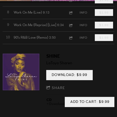
9:13
8
Work On Me (Live)
INFO
$1.99
6:34
9
Work On Me (Reprise) [Live]
INFO
$1.99
3:50
10
90's R&B Love (Remix)
INFO
$1.99
SHINE
LaToya Sharen
DOWNLOAD: $9.99
SHARE
CD
ADD TO CART: $9.99
Download