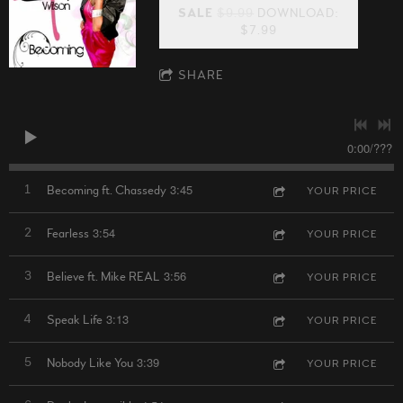
SALE
$9.99
DOWNLOAD:
$7.99
SHARE
0:00
/
???
3:45
1
Becoming ft. Chassedy
YOUR PRICE
3:54
2
Fearless
YOUR PRICE
3:56
3
Believe ft. Mike REAL
YOUR PRICE
3:13
4
Speak Life
YOUR PRICE
3:39
5
Nobody Like You
YOUR PRICE