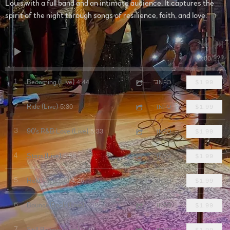
Louis with a full band and an intimate audience. It captures the
spirit of the night through songs of resilience, faith, and love.
0:00
/
???
4:44
1
Becoming (Live)
INFO
$1.99
5:30
2
Ride (Live)
INFO
$1.99
5:33
3
90's R&B Love (Live)
INFO
$1.99
6:58
4
Stars (Live)
INFO
$1.99
4:26
5
Hold On (Live)
INFO
$1.99
6:42
6
Bounce Back (Live)
INFO
$1.99
7:40
7
Still Believe (Live)
INFO
$1.99