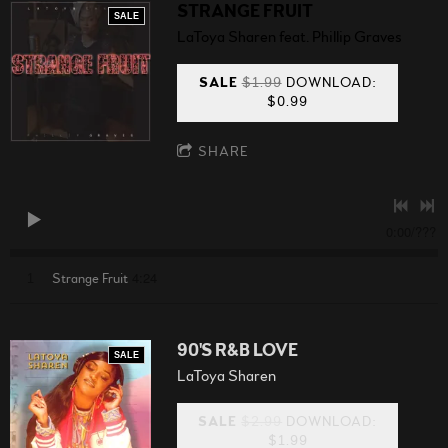
STRANGE FRUIT
SALE
LaToya Sharen feat. Phillip Graves
SALE
$1.99
DOWNLOAD:
$0.99
SHARE
0:00
/
???
4:24
1
Strange Fruit
90'S R&B LOVE
SALE
LaToya Sharen
SALE
$2.99
DOWNLOAD:
$1.99