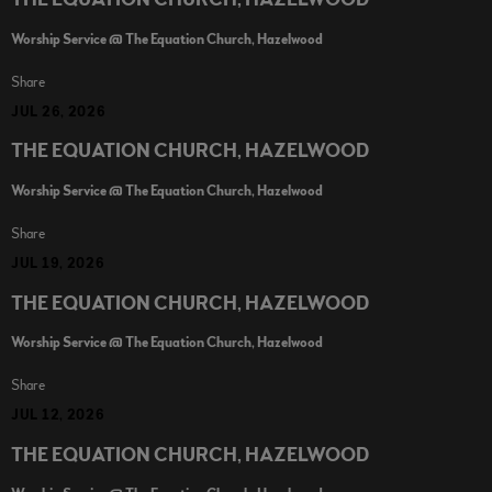
THE EQUATION CHURCH, HAZELWOOD
Worship Service @ The Equation Church, Hazelwood
Share
JUL 26, 2026
THE EQUATION CHURCH, HAZELWOOD
Worship Service @ The Equation Church, Hazelwood
Share
JUL 19, 2026
THE EQUATION CHURCH, HAZELWOOD
Worship Service @ The Equation Church, Hazelwood
Share
JUL 12, 2026
THE EQUATION CHURCH, HAZELWOOD