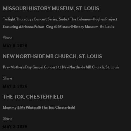
MISSOURI HISTORY MUSEUM, ST. LOUIS
Twilight Thursdays Concert Series: Sade / The Coleman-Hughes Project
featuring Adrianne Felton-King @ Missouri History Museum, St. Louis
Share
MAY 8, 2026
NEW NORTHSIDE MB CHURCH, ST. LOUIS
Pre- Mother's Day Gospel Concert @ New Northside MB Church, St. Louis
Share
MAY 3, 2026
THE TOX, CHESTERFIELD
Mommy & Me Pilates @ The Tox, Chesterfield
Share
MAY 2, 2026