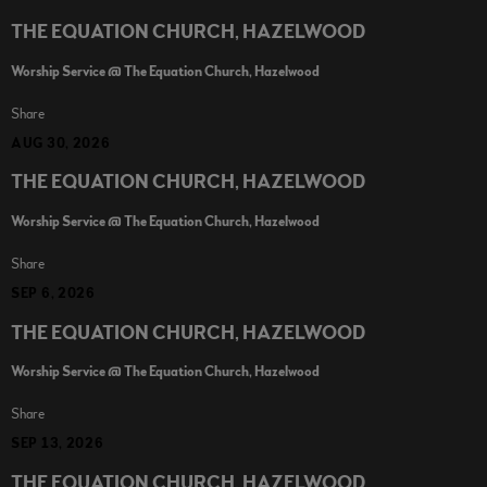
THE EQUATION CHURCH, HAZELWOOD
Worship Service @ The Equation Church, Hazelwood
Share
AUG 30, 2026
THE EQUATION CHURCH, HAZELWOOD
Worship Service @ The Equation Church, Hazelwood
Share
SEP 6, 2026
THE EQUATION CHURCH, HAZELWOOD
Worship Service @ The Equation Church, Hazelwood
Share
SEP 13, 2026
THE EQUATION CHURCH, HAZELWOOD