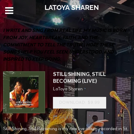
LATOYA SHAREN
I WRITE AND SING FROM REAL LIFE. MY MUSIC IS BORN
FROM JOY, HEARTBREAK, FAITH, AND THE
COMMITMENT TO TELL THE TRUTH. I HOPE THESE
SONGS HELP YOU FEEL SEEN, UNDERSTOOD, AND
INSPIRED TO KEEP GOING.
STILL SHINING, STILL
BECOMING (LIVE)
LaToya Sharen
DOWNLOAD: $9.99
SHARE
Still Shining, Still Becoming is my new live album, recorded in St.