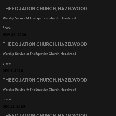
THE EQUATION CHURCH, HAZELWOOD
Worship Service @ The Equation Church, Hazelwood
Share
NOV 29, 2026
THE EQUATION CHURCH, HAZELWOOD
Worship Service @ The Equation Church, Hazelwood
Share
DEC 6, 2026
THE EQUATION CHURCH, HAZELWOOD
Worship Service @ The Equation Church, Hazelwood
Share
DEC 13, 2026