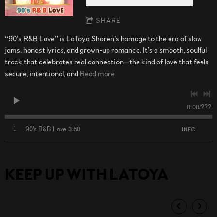
SHARE
“90’s R&B Love” is LaToya Sharen’s homage to the era of slow
jams, honest lyrics, and grown-up romance. It’s a smooth, soulful
track that celebrates real connection—the kind of love that feels
secure, intentional, and
Read more
0:00
/
???
3:50
1
90's R&B Love
INFO
KEEP UP WITH LATOYA