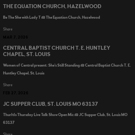
THE EQUATION CHURCH, HAZELWOOD
Be The She with Lady T @ The Equation Church, Hazelwood
Share
MAR 7, 2026
CENTRAL BAPTIST CHURCH T. E. HUNTLEY
CHAPEL, ST. LOUIS
Women of Central present: She's Still Standing @ Central Baptist Church T. E.
Huntley Chapel, St. Louis
Share
FEB 27, 2026
JC SUPPER CLUB, ST. LOUIS MO 63137
ThurItIs Thursday Live Talk Show Open Mic @ JC Supper Club, St. Louis MO
63137
Share