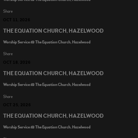
Share
OCT 11, 2026
THE EQUATION CHURCH, HAZELWOOD
Worship Service @ The Equation Church, Hazelwood
Share
OCT 18, 2026
THE EQUATION CHURCH, HAZELWOOD
Worship Service @ The Equation Church, Hazelwood
Share
OCT 25, 2026
THE EQUATION CHURCH, HAZELWOOD
Worship Service @ The Equation Church, Hazelwood