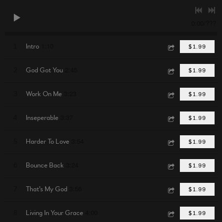
0:00
/
???
1:10
1
Intro
$1.99
2:45
2
God Got You
$1.99
3:23
3
Work On Me
$1.99
3:37
4
Inseperable
$1.99
3:54
5
Harder To Love
$1.99
3:24
6
Bounce Back
$1.99
3:56
7
That's My God
$1.99
4:00
8
Living In Your Grace
$1.99