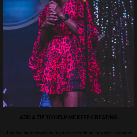
ADD A TIP TO HELP ME KEEP CREATING
If you’ve been moved by my music, teaching, or words, consider