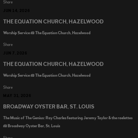
Share
JUN 14, 2026
THE EQUATION CHURCH, HAZELWOOD
Worship Service @ The Equation Church, Hazelwood
Share
JUN 7, 2026
THE EQUATION CHURCH, HAZELWOOD
Worship Service @ The Equation Church, Hazelwood
Share
MAY 31, 2026
BROADWAY OYSTER BAR, ST. LOUIS
The Music of The Genius: Ray Charles featuring Jeremy Taylor & the raelettes
@ Broadway Oyster Bar, St. Louis
Share