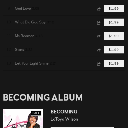
3:08
9
God Love
$1.99
3:12
10
What Did God Say
$1.99
4:18
11
Ms.Beamon
$1.99
3:32
12
Stars
$1.99
2:21
13
Let Your Light Shine
$1.99
BECOMING ALBUM
BECOMING
SALE
LaToya Wilson