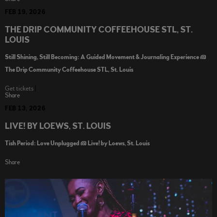
FEB 19, 2026
THE DRIP COMMUNITY COFFEEHOUSE STL, ST.
LOUIS
Still Shining, Still Becoming: A Guided Movement & Journaling Experience @
The Drip Community Coffeehouse STL, St. Louis
Get tickets
|
Share
FEB 13, 2026
LIVE! BY LOEWS, ST. LOUIS
Tish Period: Love Unplugged @ Live! by Loews, St. Louis
Share