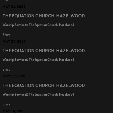
MAY 31, 2026
THE EQUATION CHURCH, HAZELWOOD
Worship Service @ The Equation Church, Hazelwood
Share
MAY 24, 2026
THE EQUATION CHURCH, HAZELWOOD
Worship Service @ The Equation Church, Hazelwood
Share
MAY 17, 2026
THE EQUATION CHURCH, HAZELWOOD
Worship Service @ The Equation Church, Hazelwood
Share
MAY 14, 2026