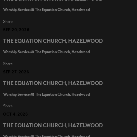
Worship Service @ The Equation Church, Hazelwood
Share
SEP 20, 2026
THE EQUATION CHURCH, HAZELWOOD
Worship Service @ The Equation Church, Hazelwood
Share
SEP 27, 2026
THE EQUATION CHURCH, HAZELWOOD
Worship Service @ The Equation Church, Hazelwood
Share
OCT 4, 2026
THE EQUATION CHURCH, HAZELWOOD
Worship Service @ The Equation Church, Hazelwood