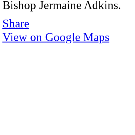
Bishop Jermaine Adkins.
Share
View on Google Maps