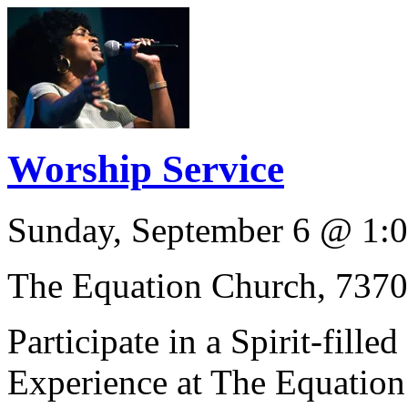
Worship Service
Sunday, September 6
@
1:
The Equation Church, 737
Participate in a Spirit-fille
Experience at The Equation